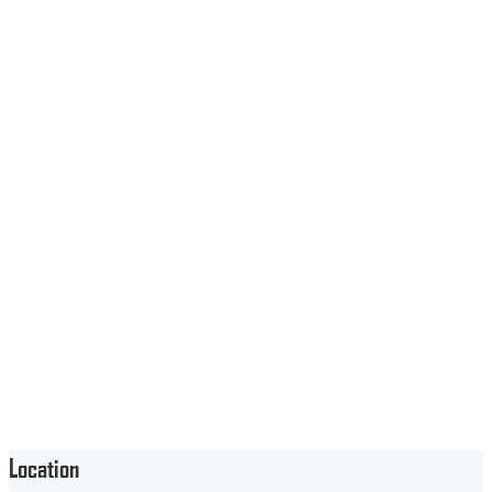
Location