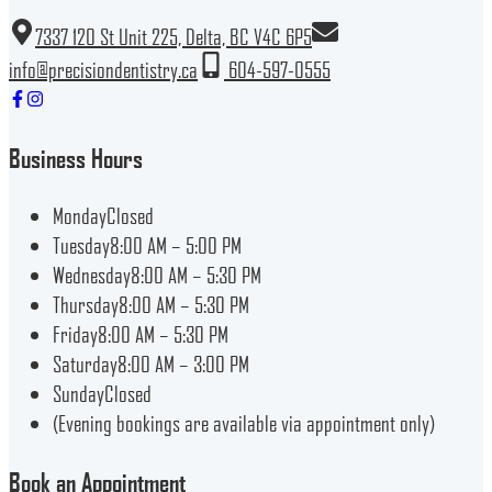
7337 120 St Unit 225, Delta, BC V4C 6P5
info@precisiondentistry.ca
604-597-0555
Business Hours
Monday
Closed
Tuesday
8:00 AM – 5:00 PM
Wednesday
8:00 AM – 5:30 PM
Thursday
8:00 AM – 5:30 PM
Friday
8:00 AM – 5:30 PM
Saturday
8:00 AM – 3:00 PM
Sunday
Closed
(Evening bookings are available via appointment only)
Book an Appointment