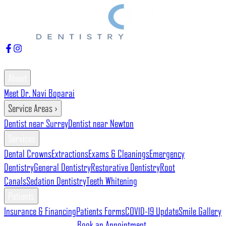
7337 120 St Unit 225, Delta, BC V4C 6P5
604-597-0555
About
Meet Dr. Navi Boparai
Service Areas
›
Dentist near Surrey
Dentist near Newton
Services
Dental Crowns
Extractions
Exams & Cleanings
Emergency
Dentistry
General Dentistry
Restorative Dentistry
Root
Canals
Sedation Dentistry
Teeth Whitening
Patients
Insurance & Financing
Patients Forms
COVID-19 Update
Smile Gallery
Gallery
Blog
Contact Us
Book an Appointment