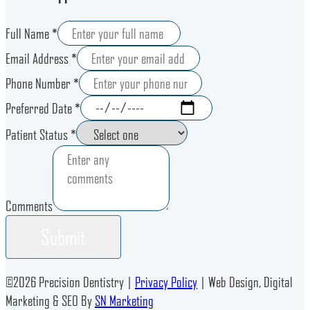
Full Name *
Email Address *
Phone Number *
Preferred Date *
Patient Status *
Comments
Submit
©
2026
Precision Dentistry |
Privacy Policy
| Web Design, Digital
Marketing & SEO By
SN Marketing