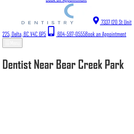
7337 120 St Unit
225, Delta, BC V4C 6P5
604-597-0555
Book an Appointment
☰
Menu
Dentist Near Bear Creek Park